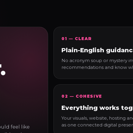
01 — CLEAR
Plain-English guidan
.
No acronym soup or mystery inv
recommendations and know what
02 — COHESIVE
Everything works tog
Your visuals, website, hosting 
as one connected digital prese
ld feel like