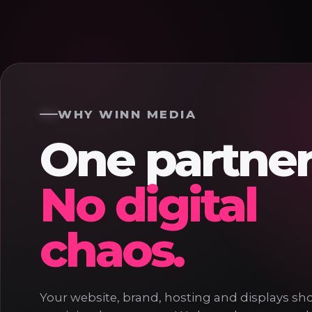
WHY WINN MEDIA
One partner
No digital
chaos.
Your website, brand, hosting and displays shou