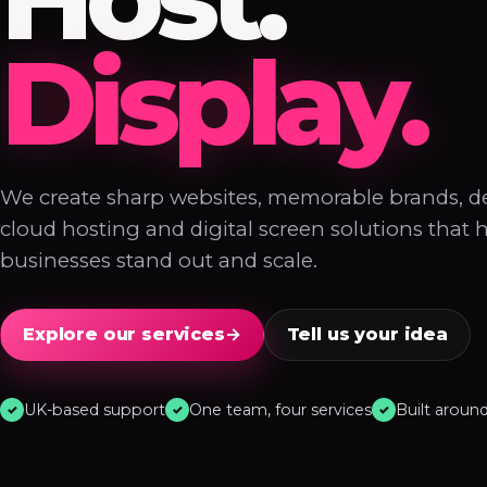
Display.
We create sharp websites, memorable brands, 
cloud hosting and digital screen solutions that 
businesses stand out and scale.
Explore our services
→
Tell us your idea
UK-based support
One team, four services
Built aroun