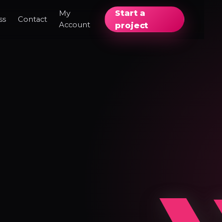
Start a
My
ss
Contact
Account
project