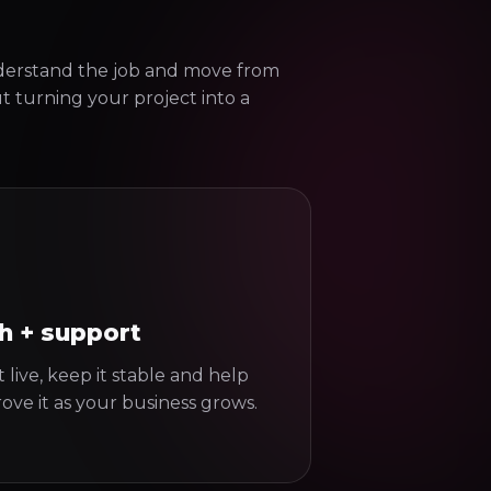
derstand the job and move from
ut turning your project into a
h + support
 live, keep it stable and help
ove it as your business grows.