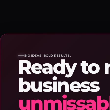
BIG IDEAS. BOLD RESULTS.
Ready to
business
unmissab