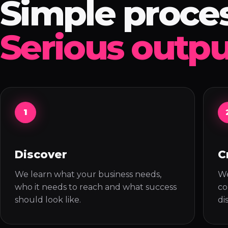
Simple proces
Serious outpu
1
Discover
C
We learn what your business needs,
We
who it needs to reach and what success
co
should look like.
di