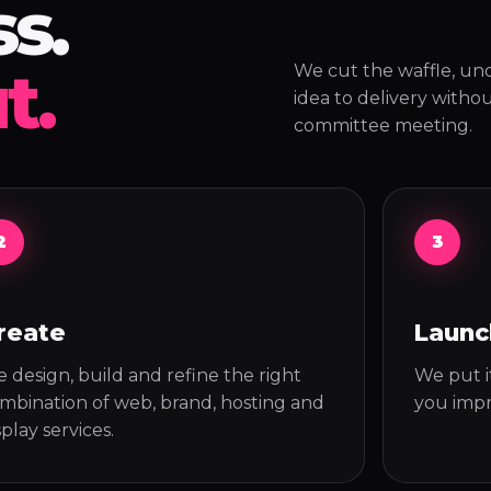
s.
t.
We cut the waffle, un
idea to delivery witho
committee meeting.
2
3
reate
Launc
 design, build and refine the right
We put it
mbination of web, brand, hosting and
you impr
splay services.