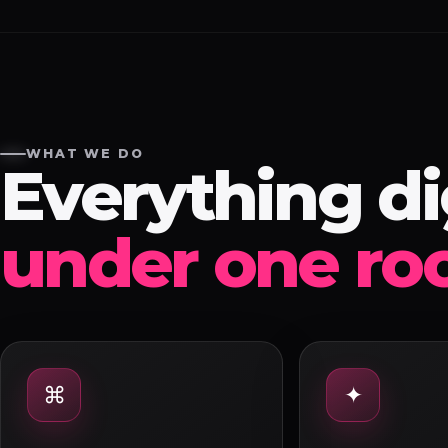
WHAT WE DO
Everything dig
under one roo
⌘
✦