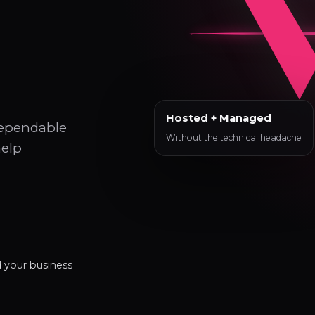
Hosted + Managed
dependable
Without the technical headache
help
d your business