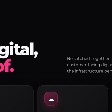
ital,
f.
No stitched-together s
customer-facing digita
the infrastructure behi
☁