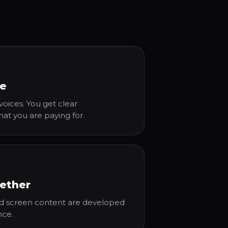
ce
oices. You get clear
 you are paying for.
ether
and screen content are developed
nce.