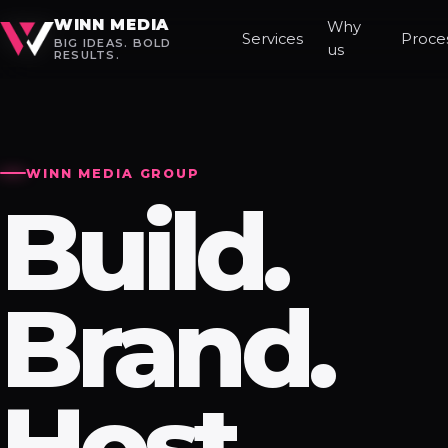
WINN MEDIA
Why
Services
Proce
BIG IDEAS. BOLD
us
RESULTS.
WINN MEDIA GROUP
Build.
Brand.
Host.