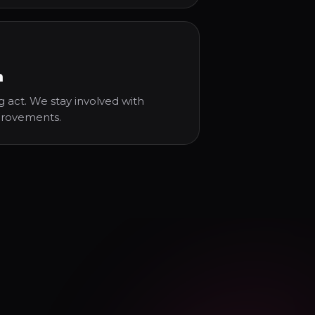
h
g act. We stay involved with
provements.