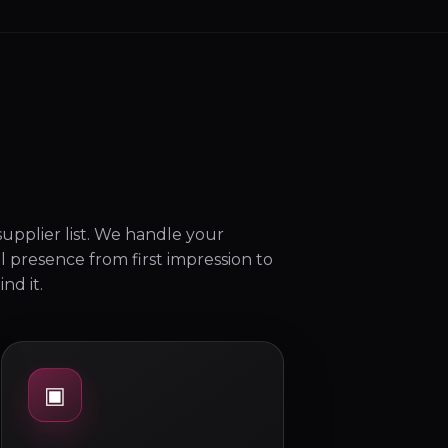
upplier list. We handle your
l presence from first impression to
nd it.
▣