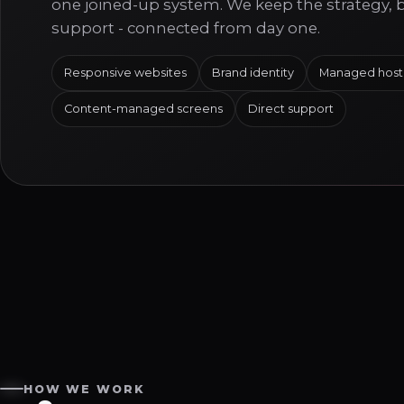
one joined-up system. We keep the strategy, 
support - connected from day one.
Responsive websites
Brand identity
Managed host
Content-managed screens
Direct support
HOW WE WORK