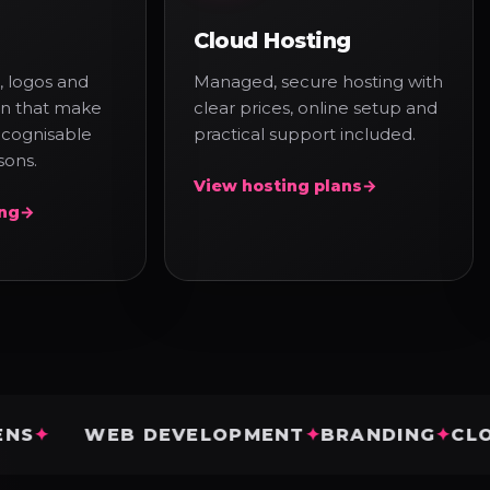
Cloud Hosting
, logos and
Managed, secure hosting with
ion that make
clear prices, online setup and
ecognisable
practical support included.
sons.
View hosting plans
→
ing
→
WEB DEVELOPMENT
BRANDING
CLOUD HO