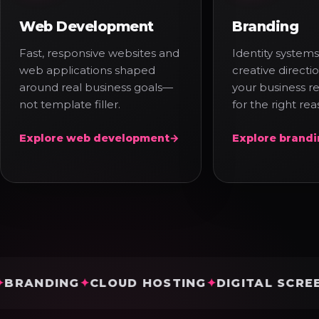
Web Development
Branding
Fast, responsive websites and
Identity systems
web applications shaped
creative direct
around real business goals—
your business r
not template filler.
for the right rea
Explore web development
→
Explore brand
DING
CLOUD HOSTING
DIGITAL SCREENS