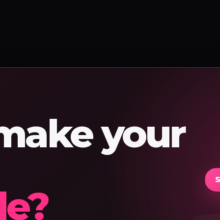
 make your
S
le?