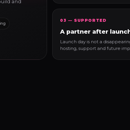
build and
03 — SUPPORTED
ing
A partner after launc
Launch day is not a disappearin
hosting, support and future im