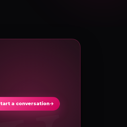
tart a conversation
→