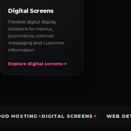
Digital Screens
Flexible digital display
solutions for menus,
promotions, internal
messaging and customer
information.
Explore digital screens
→
STING
DIGITAL SCREENS
WEB DEVELOP