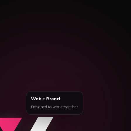
Web + Brand
Designed to work together